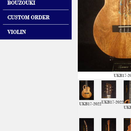
BOUZOUKI
CUSTOM ORDER
VIOLIN
UKB17-2
UKB17-2022
UKB17-2022
UKB