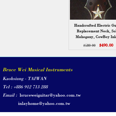
Handcrafted Electric Gu
Replacement Neck, Sol
Mahogany, CowBoy Inl
Bruce Wei GN-2123
$490.00
$580.00
Bruce Wei Musical Instruments
Kaohsiung - TAIWAN
Tel : +886 912 713 288
Email :
bruceweiguitar@yahoo.com.tw
inlayhome@yahoo.com.tw