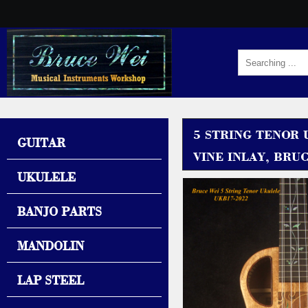
5 STRING TENOR
GUITAR
VINE INLAY, BRU
UKULELE
BANJO PARTS
MANDOLIN
LAP STEEL