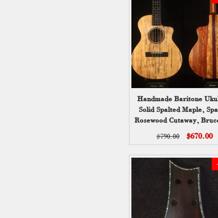
Handmade Baritone Ukul
Solid Spalted Maple, Spa
Rosewood Cutaway, Bruc
UC19-2004
$670.00
$790.00