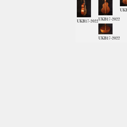
UKB
UKB17-2022
UKB17-2022
UKB17-2022