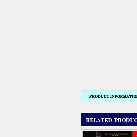
PRODUCT INFORMATIO
RELATED PRODUC