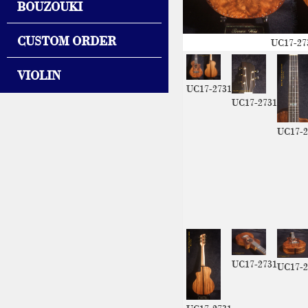
BOUZOUKI
CUSTOM ORDER
UC17-27
VIOLIN
UC17-2731
UC17-2731
UC17-2
UC17-2731
UC17-2