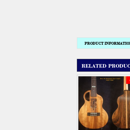
PRODUCT INFORMATIO
RELATED PRODUC