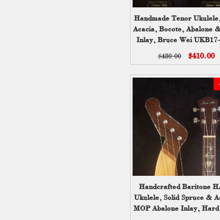
Handmade Tenor Ukulele,
Acacia, Bocote, Abalone
Inlay, Bruce Wei UKB17
$410.00
$480.00
Handcrafted Baritone 
Ukulele, Solid Spruce & A
MOP Abalone Inlay, Hard
Bruce Wei HU20-204