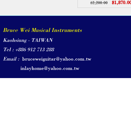
$1,870.0
$2,200.00
Bruce Wei Musical Instruments
Kaohsiung - TAIWAN
Tel : +886 912 713 288
Email :
bruceweiguitar@yahoo.com.tw
inlayhome@yahoo.com.tw