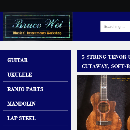
5 STRING TENOR 
GUITAR
CUTAWAY, SOFT-B
UKULELE
BANJO PARTS
MANDOLIN
LAP STEEL