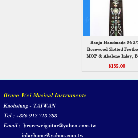
Banjo Handmade 26 3/
Rosewood Slotted Fretbo
MOP & Abalone Inlay, B
Wei ( 216 )
$135.00
Bruce Wei Musical Instruments
Kaohsiung - TAIWAN
Tel : +886 912 713 288
Email :
bruceweiguitar@yahoo.com.tw
inlayhome@yahoo.com.tw