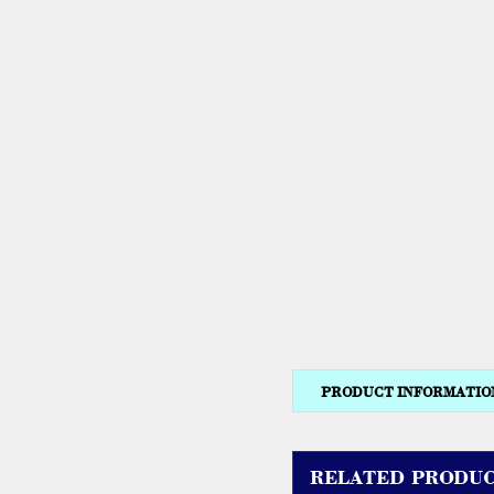
PRODUCT INFORMATIO
RELATED PRODUC