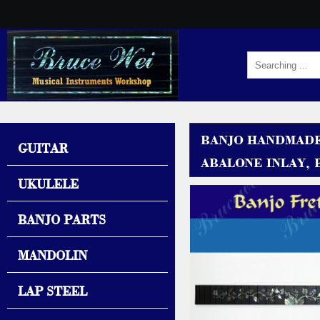
BANJO HANDMADE
GUITAR
ABALONE INLAY, B
UKULELE
BANJO PARTS
MANDOLIN
LAP STEEL