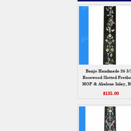
Banjo Handmade 26 3/
Rosewood Slotted Fretbo
MOP & Abalone Inlay, B
Wei ( 202 )
$135.00