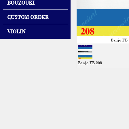
BOUZOUKI
CUSTOM ORDER
VIOLIN
Banjo FB 
Banjo FB 208