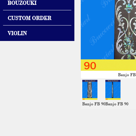
BOUZOUKI
CUSTOM ORDER
VIOLIN
Banjo FB
Banjo FB 90
Banjo FB 90