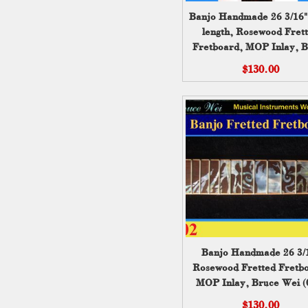
Banjo Handmade 26 3/16" 
length, Rosewood Fret
Fretboard, MOP Inlay, 
Wei (001)
$130.00
Banjo Handmade 26 3/
Rosewood Fretted Fretb
MOP Inlay, Bruce Wei (
$130.00