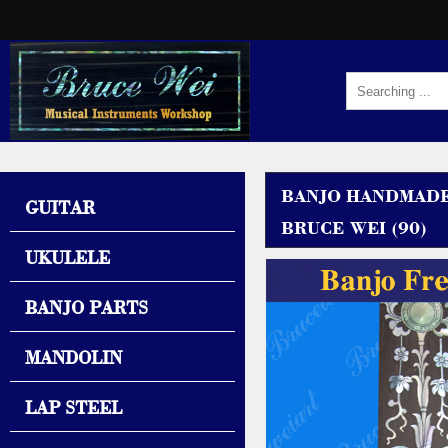
BANJO HANDMADE
GUITAR
BRUCE WEI (90)
UKULELE
BANJO PARTS
MANDOLIN
LAP STEEL