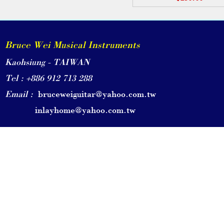
Bruce Wei Musical Instruments
Kaohsiung - TAIWAN
Tel : +886 912 713 288
Email :
bruceweiguitar@yahoo.com.tw
inlayhome@yahoo.com.tw