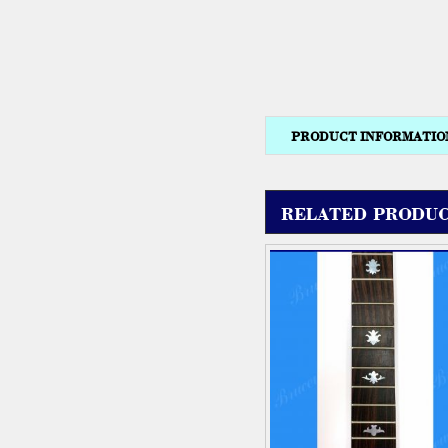
PRODUCT INFORMATIO
RELATED PRODUC