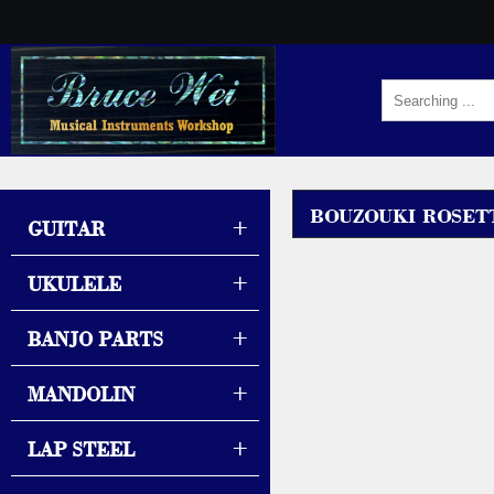
BOUZOUKI ROSET
+
GUITAR
+
UKULELE
+
BANJO PARTS
+
MANDOLIN
+
LAP STEEL