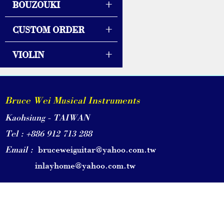
+
BOUZOUKI
+
CUSTOM ORDER
+
VIOLIN
Bruce Wei Musical Instruments
Kaohsiung - TAIWAN
Tel : +886 912 713 288
Email :
bruceweiguitar@yahoo.com.tw
inlayhome@yahoo.com.tw