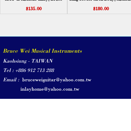
Wei ( 211 )
Inlay PC-001
$135.00
$180.00
Bruce Wei Musical Instruments
Kaohsiung - TAIWAN
Tel : +886 912 713 288
Email :
bruceweiguitar@yahoo.com.tw
inlayhome@yahoo.com.tw