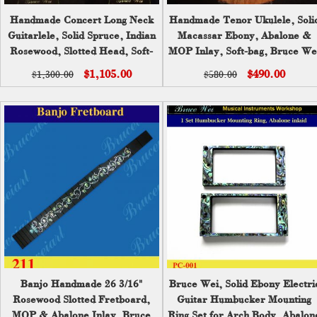
Handmade Concert Long Neck
Handmade Tenor Ukulele, Soli
Guitarlele, Solid Spruce, Indian
Macassar Ebony, Abalone &
Rosewood, Slotted Head, Soft-
MOP Inlay, Soft-bag, Bruce We
bag, Bruce Wei GLL17-002
UKB17-2027
$1,105.00
$490.00
$1,300.00
$580.00
Banjo Handmade 26 3/16"
Bruce Wei, Solid Ebony Electri
Rosewood Slotted Fretboard,
Guitar Humbucker Mounting
MOP & Abalone Inlay, Bruce
Ring Set for Arch Body, Abalon