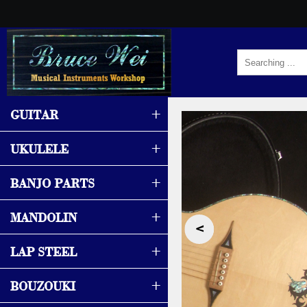
+
GUITAR
+
UKULELE
+
BANJO PARTS
+
MANDOLIN
‹
+
LAP STEEL
+
BOUZOUKI