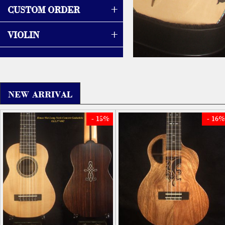
+
CUSTOM ORDER
+
VIOLIN
NEW ARRIVAL
- 15%
- 16%