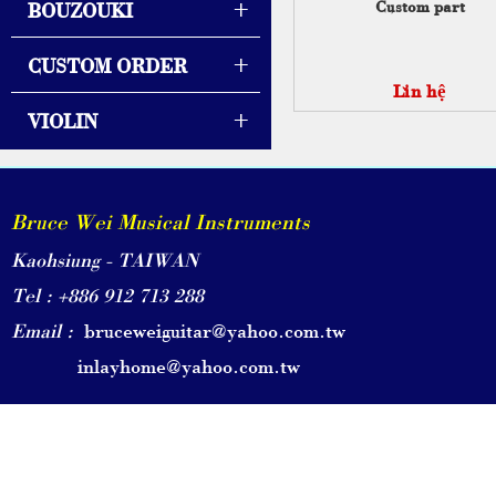
+
Custom part
BOUZOUKI
+
CUSTOM ORDER
Liên hệ
+
VIOLIN
Bruce Wei Musical Instruments
Kaohsiung - TAIWAN
Tel : +886 912 713 288
Email :
bruceweiguitar@yahoo.com.tw
inlayhome@yahoo.com.tw