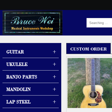
CUSTOM ORDER
+
GUITAR
+
UKULELE
+
BANJO PARTS
+
MANDOLIN
+
LAP STEEL