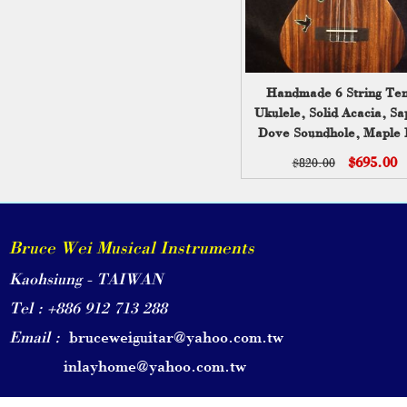
Handmade 6 String Te
Ukulele, Solid Acacia, Sa
Dove Soundhole, Maple 
Inlay, Slotted Head, Soft
$695.00
$820.00
Bruce Wei UG17-306
Bruce Wei Musical Instruments
Kaohsiung - TAIWAN
Tel : +886 912 713 288
Email :
bruceweiguitar@yahoo.com.tw
inlayhome@yahoo.com.tw