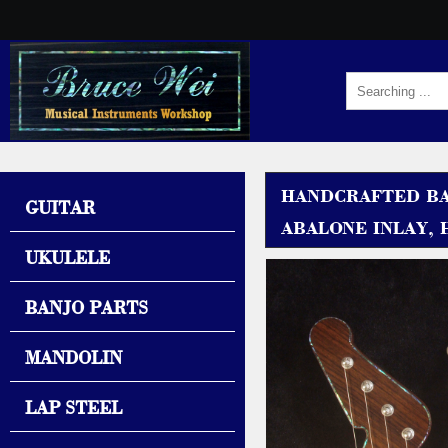
HANDCRAFTED BAR
GUITAR
ABALONE INLAY, 
UKULELE
BANJO PARTS
MANDOLIN
LAP STEEL