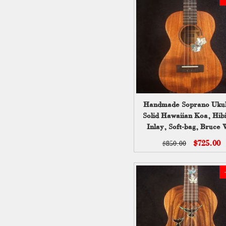
Handmade Soprano Ukul
Solid Hawaiian Koa, Hibi
Inlay, Soft-bag, Bruce 
UG13-2236
$725.00
$850.00