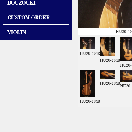
BOUZOUKI
CUSTOM ORDER
VIOLIN
HU20-20
HU20-2048
HU20-2048
HU20-
HU20-2048
HU20-
HU20-2048