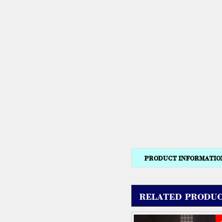
PRODUCT INFORMATIO
RELATED PRODUC