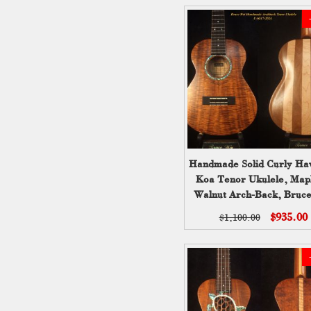
Handmade Solid Curly Ha
Koa Tenor Ukulele, Map
Walnut Arch-Back, Bruc
UAG17-2024-1
$935.00
$1,100.00