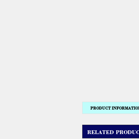
PRODUCT INFORMATIO
RELATED PRODUC