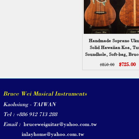
Handmade Soprano Uku
Solid Hawaiian Koa, Tu
Soundhole, Soft-bag, Bru
UG13-2219
$725.00
$850.00
Bruce Wei Musical Instruments
Kaohsiung - TAIWAN
Tel : +886 912 713 288
Email :
bruceweiguitar@yahoo.com.tw
inlayhome@yahoo.com.tw