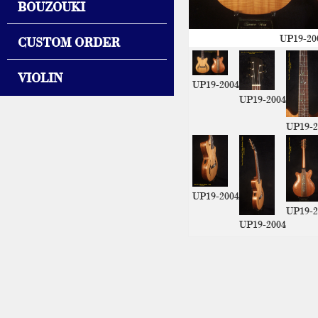
BOUZOUKI
UP19-20
CUSTOM ORDER
VIOLIN
UP19-2004
UP19-2004
UP19-2
UP19-2004
UP19-2
UP19-2004