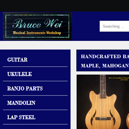
HANDCRAFTED BAR
GUITAR
MAPLE, MAHOGANY
UKULELE
BANJO PARTS
MANDOLIN
LAP STEEL