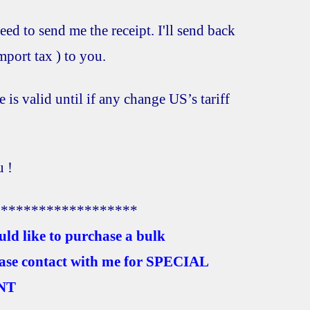
eed to send me the receipt. I'll send back
port tax ) to you.
e is valid until if any change US’s tariff
 !
*******************
uld like to purchase a bulk
ease contact with me for SPECIAL
NT