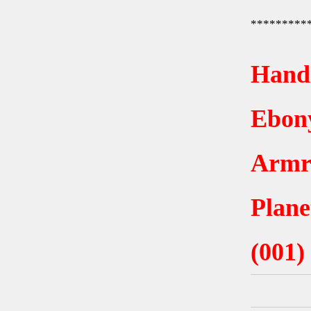
*********
Hand
Ebony
Armr
Plane
(001)