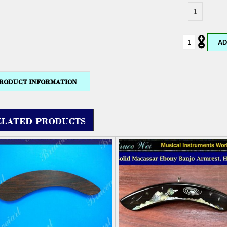
1
RODUCT INFORMATION
ELATED PRODUCTS