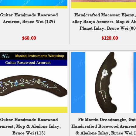
Guitar Handmade Rosewood
Handcrafted Macassar Ebony,
Armrest, Bruce Wei (129)
alloy Banjo Armrest, Mop & A
Planet Inlay, Bruce Wei (00
$60.00
$120.00
Guitar Handmade Rosewood
Fit Martin Dreadnought, Gui
rmrest, Mop & Abalone Inlay,
Handcrafted Rosewood Armres
Bruce Wei (115)
& Abalone Inlay, Bruce Wei (