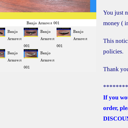
You just n
money ( im
Banjo Armrest 001
Banjo
Banjo
Banjo
Armrest
Armrest
Armrest
This notic
001
001
policies.
Banjo
Banjo
Armrest
Armrest
001
Thank you
*******
If you wo
order, pl
DISCOU