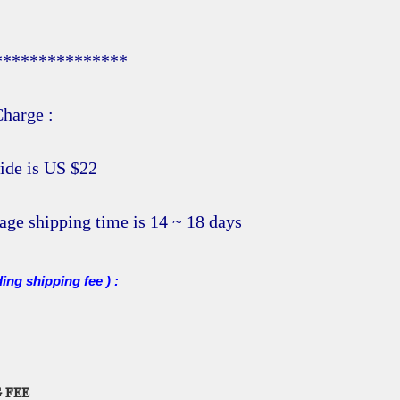
***************
harge :
ide is US $22
age shipping time is 14 ~ 18 days
ding shipping fee ) :
 FEE