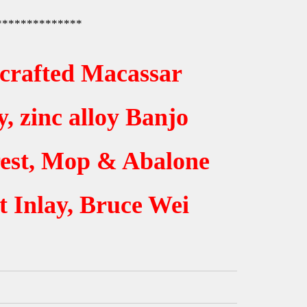
**************
crafted Macassar
, zinc alloy Banjo
est, Mop & Abalone
t Inlay, Bruce Wei