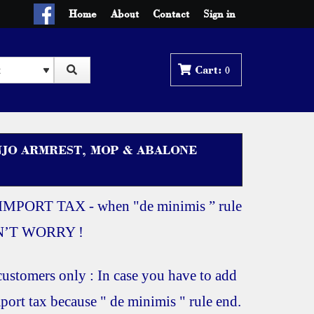
Home
About
Contact
Sign in
0
NJO ARMREST, MOP & ABALONE
IMPORT TAX - when "de minimis ” rule
ON’T WORRY !
ustomers only : In case you have to add
port tax because " de minimis " rule end.