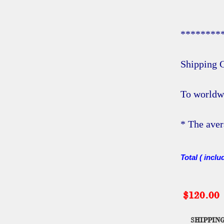
********
Shipping C
To worldw
* The aver
Total ( inclu
$120.00
SHIPPING