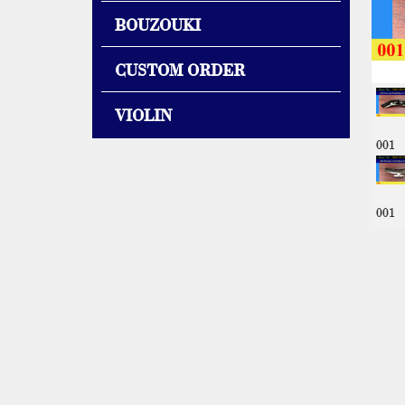
BOUZOUKI
CUSTOM ORDER
VIOLIN
001
001