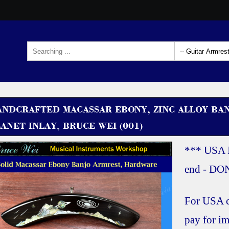
ANDCRAFTED MACASSAR EBONY, ZINC ALLOY BA
ANET INLAY, BRUCE WEI (001)
*** USA 
end - D
For USA c
pay for im