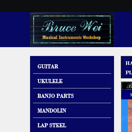
H
GUITAR
PL
UKULELE
BANJO PARTS
MANDOLIN
LAP STEEL