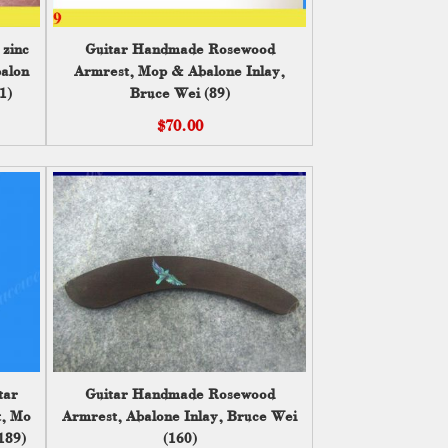
 zinc
Guitar Handmade Rosewood
balone
Armrest, Mop & Abalone Inlay,
1)
Bruce Wei (89)
$70.00
tar
Guitar Handmade Rosewood
t, Mop
Armrest, Abalone Inlay, Bruce Wei
189)
(160)