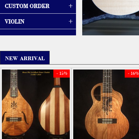
+
CUSTOM ORDER
+
VIOLIN
NEW ARRIVAL
- 15%
- 16%