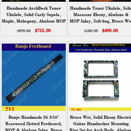
Handmade ArchBack Tenor
Handmade Tenor Ukulele, Soli
Ukulele, Solid Curly Sapele,
Macassar Ebony, Abalone &
Maple, Mahogany, Abalone MOP
MOP Inlay, Soft-bag, Bruce We
Inlay, Soft-bag, Bruce Wei
UKB17-2027
$755.00
$490.00
$890.00
$580.00
UAM17-2014
Banjo Handmade 26 3/16"
Bruce Wei, Solid Ebony Electri
Rosewood Slotted Fretboard,
Guitar Humbucker Mounting
MOP & Abalone Inlay, Bruce
Ring Set for Arch Body, Abalon