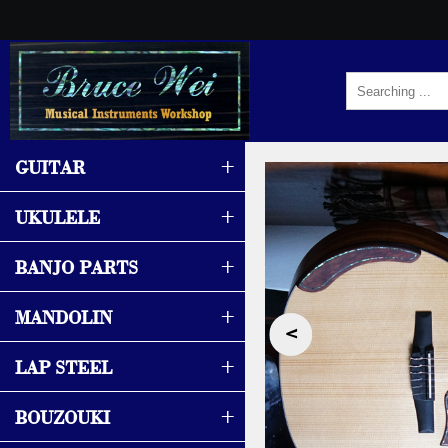
+
GUITAR
+
UKULELE
+
BANJO PARTS
+
MANDOLIN
‹
+
LAP STEEL
+
BOUZOUKI