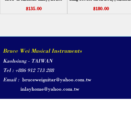
Wei ( 211 )
Inlay PC-001
$135.00
$180.00
Bruce Wei Musical Instruments
Kaohsiung - TAIWAN
Tel : +886 912 713 288
Email :
bruceweiguitar@yahoo.com.tw
inlayhome@yahoo.com.tw