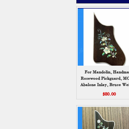
For Mandolin, Handm
Rosewood Pickguard, M
Abalone Inlay, Bruce Wei
$80.00