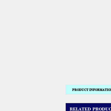
PRODUCT INFORMATIO
RELATED PRODUC