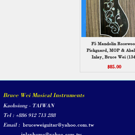
F5 Mandolin Rosewoo
Pickguard, MOP & Aba
Inlay, Bruce Wei (134
$85.00
Bruce Wei Musical Instruments
Kaohsiung - TAIWAN
Tel : +886 912 713 288
Email :
bruceweiguitar@yahoo.com.tw
inlayhome@yahoo.com.tw