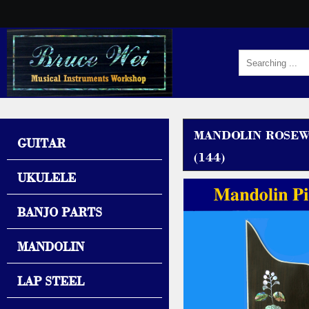
MANDOLIN ROSEW
GUITAR
(144)
UKULELE
BANJO PARTS
MANDOLIN
LAP STEEL