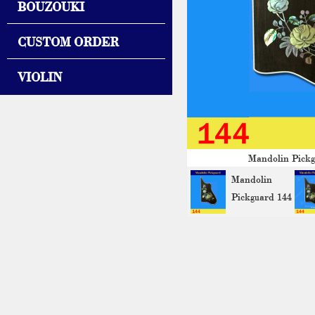
BOUZOUKI
CUSTOM ORDER
VIOLIN
Mandolin Pickg
Mandolin
Pickguard 144