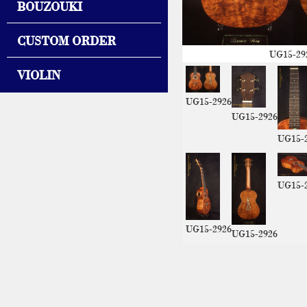
BOUZOUKI
CUSTOM ORDER
UG15-29
VIOLIN
UG15-2926
UG15-2926
UG15-
UG15-
UG15-2926
UG15-2926