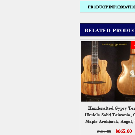
PRODUCT INFORMATIO
RELATED PRODUC
Handcrafted Gypsy Te
Ukulele Solid Taiwania, 
Maple Archback, Angel, 
Inlay, Soft-bag, Bruce 
$665.00
$780.00
GUT17-2031