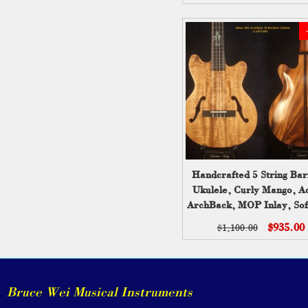
Handcrafted 5 String Bar
Ukulele, Curly Mango, A
ArchBack, MOP Inlay, Sof
Bruce Wei UAP19-00
$935.00
$1,100.00
Bruce Wei Musical Instruments