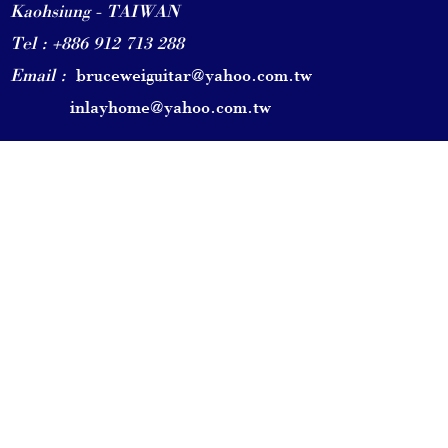
Kaohsiung - TAIWAN
Tel : +886 912 713 288
Email :
bruceweiguitar@yahoo.com.tw
inlayhome@yahoo.com.tw