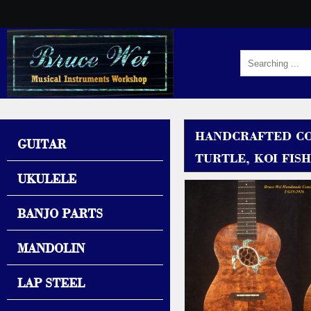
HANDCRAFTED CO
GUITAR
TURTLE, KOI FISH
UKULELE
BANJO PARTS
MANDOLIN
LAP STEEL